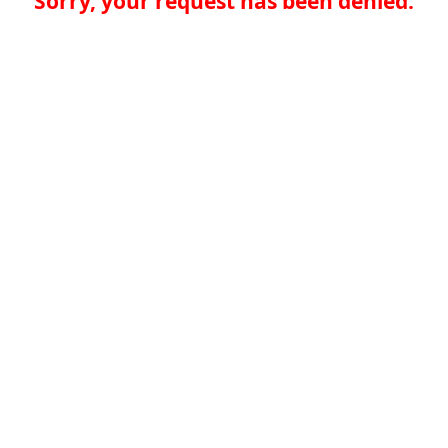
Sorry, your request has been denied.