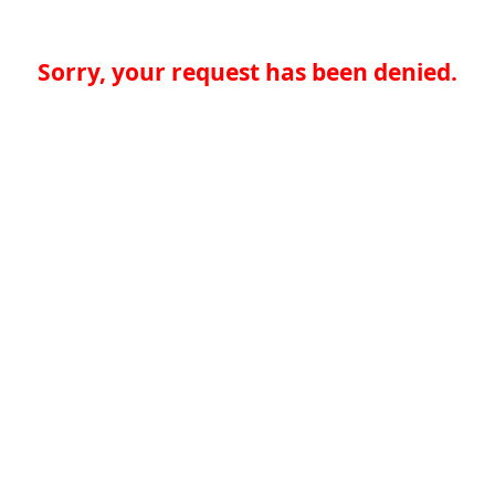
Sorry, your request has been denied.