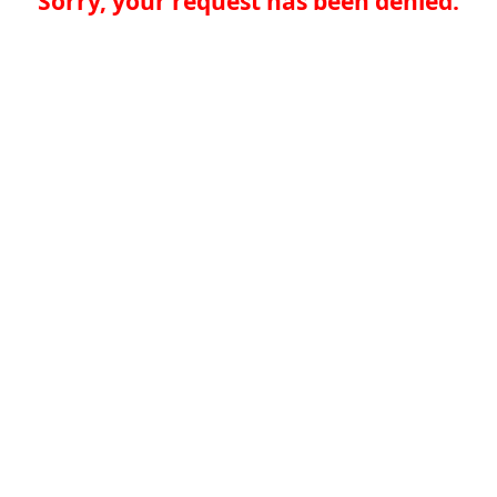
Sorry, your request has been denied.