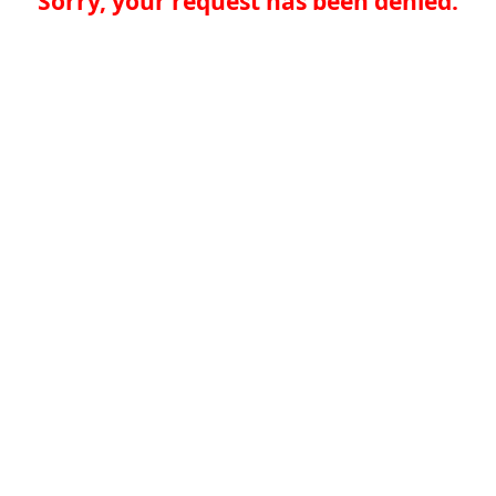
Sorry, your request has been denied.