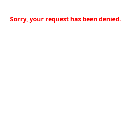
Sorry, your request has been denied.