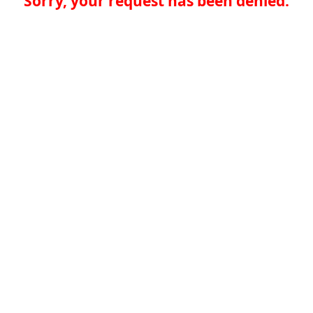
Sorry, your request has been denied.