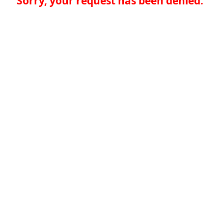
Sorry, your request has been denied.