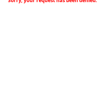
Sorry, your request has been denied.