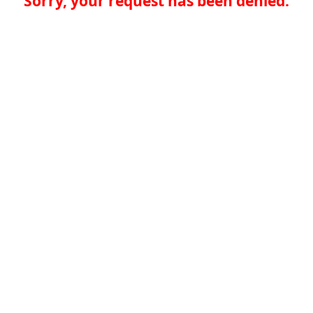
Sorry, your request has been denied.