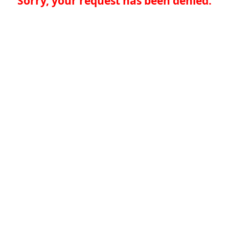
Sorry, your request has been denied.