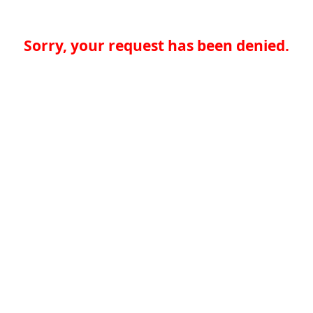
Sorry, your request has been denied.