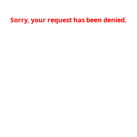
Sorry, your request has been denied.