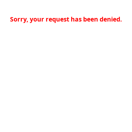
Sorry, your request has been denied.