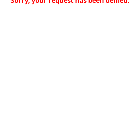
Sorry, your request has been denied.