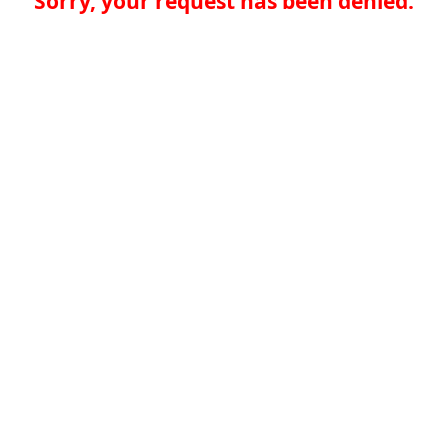
Sorry, your request has been denied.