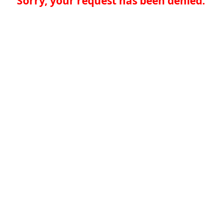
Sorry, your request has been denied.