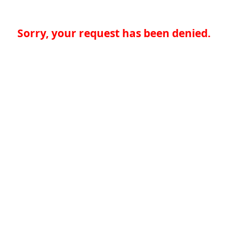
Sorry, your request has been denied.