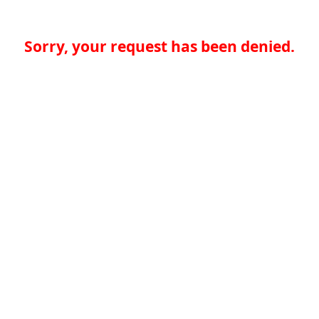
Sorry, your request has been denied.