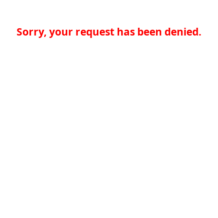
Sorry, your request has been denied.