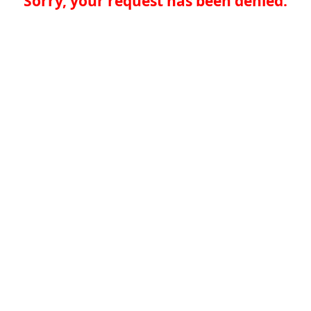
Sorry, your request has been denied.