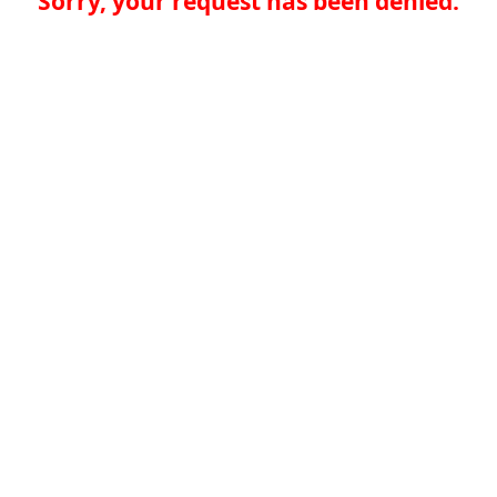
Sorry, your request has been denied.