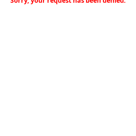
Sorry, your request has been denied.