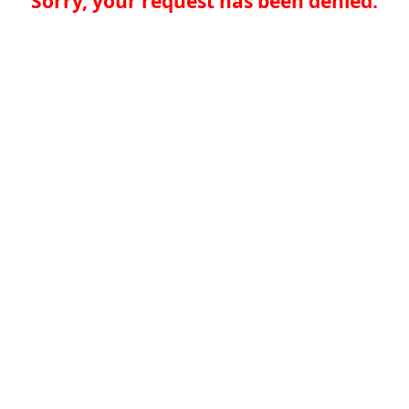
Sorry, your request has been denied.