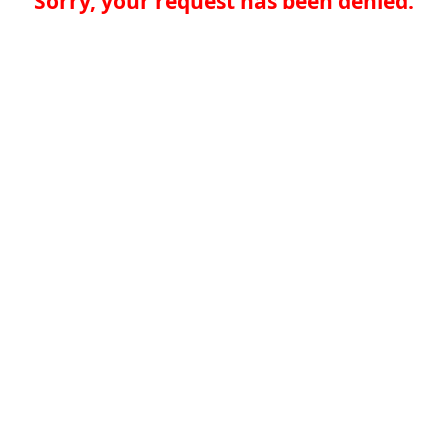
Sorry, your request has been denied.