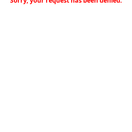
Sorry, your request has been denied.