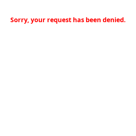
Sorry, your request has been denied.