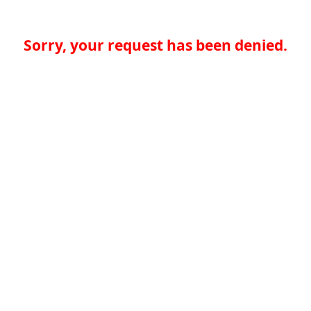
Sorry, your request has been denied.