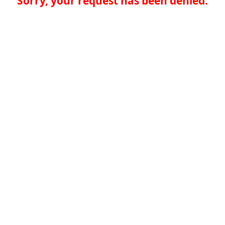
Sorry, your request has been denied.