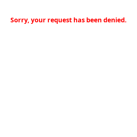
Sorry, your request has been denied.