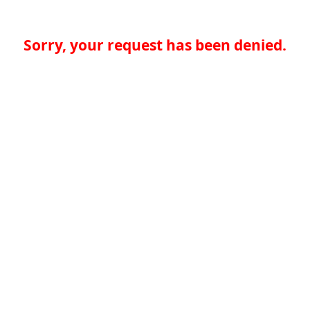
Sorry, your request has been denied.