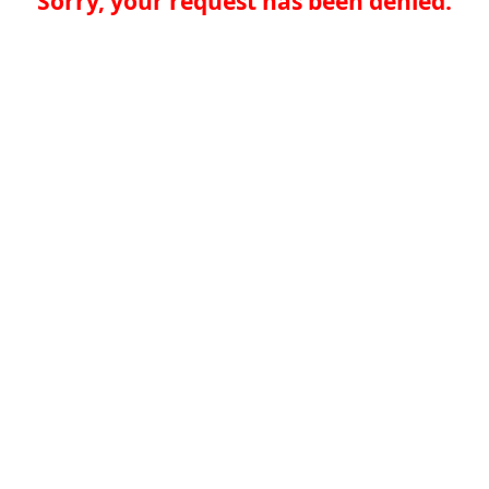
Sorry, your request has been denied.