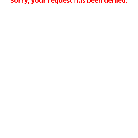
Sorry, your request has been denied.