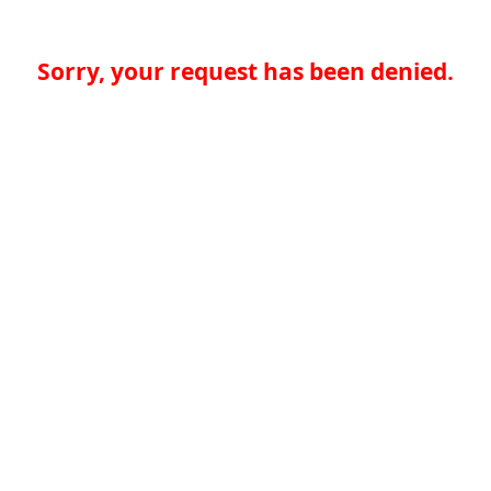
Sorry, your request has been denied.