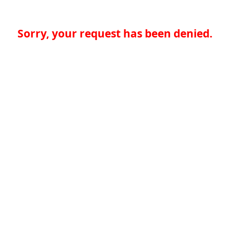
Sorry, your request has been denied.