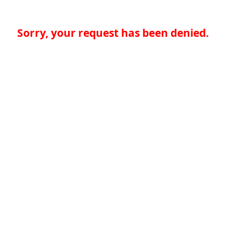
Sorry, your request has been denied.