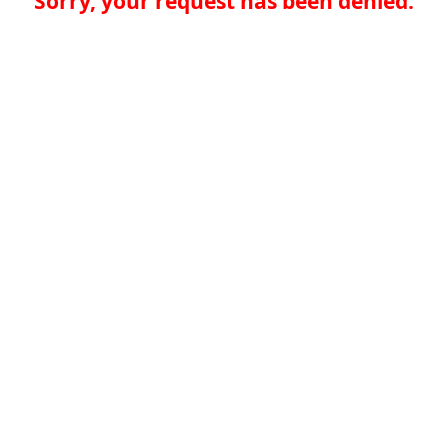
Sorry, your request has been denied.