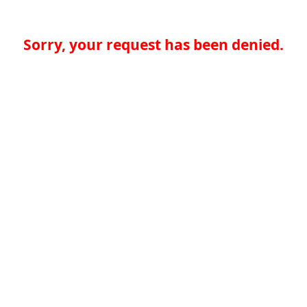
Sorry, your request has been denied.