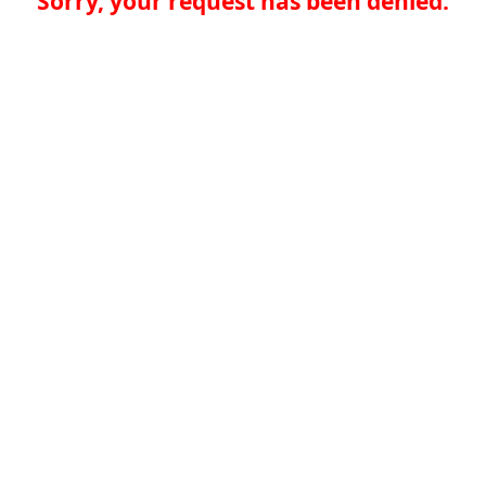
Sorry, your request has been denied.