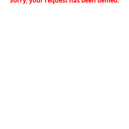
Sorry, your request has been denied.