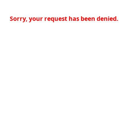
Sorry, your request has been denied.