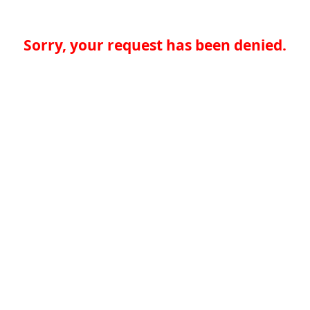
Sorry, your request has been denied.