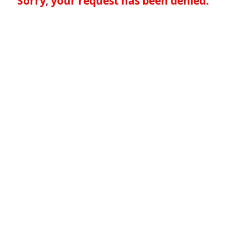
Sorry, your request has been denied.