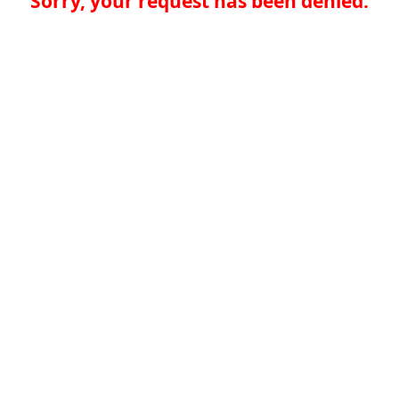
Sorry, your request has been denied.