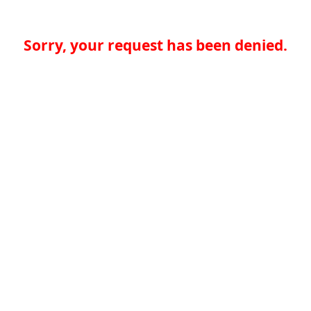
Sorry, your request has been denied.