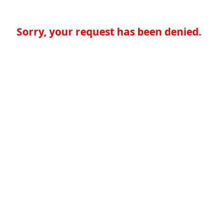
Sorry, your request has been denied.