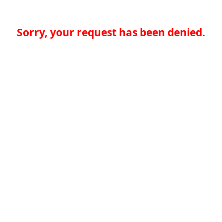
Sorry, your request has been denied.