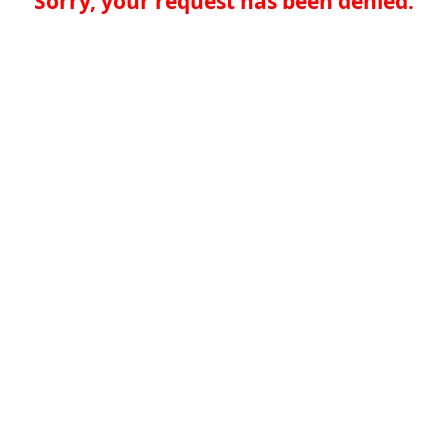
Sorry, your request has been denied.