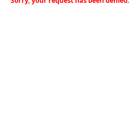
Sorry, your request has been denied.