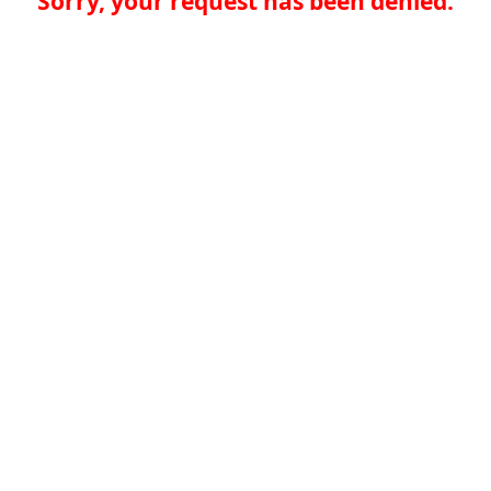
Sorry, your request has been denied.