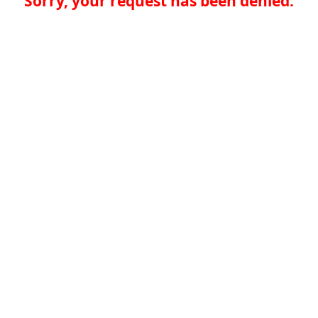
Sorry, your request has been denied.